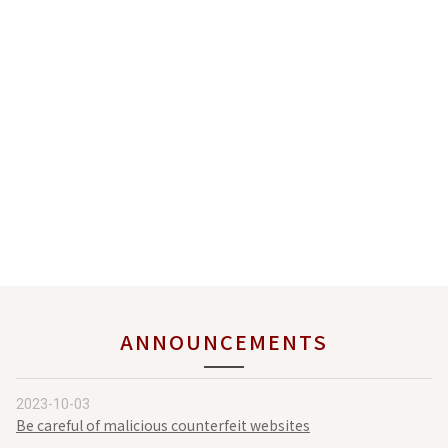
ANNOUNCEMENTS
2023-10-03
Be careful of malicious counterfeit websites