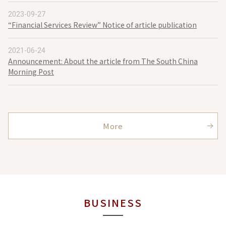
2023-09-27
“Financial Services Review” Notice of article publication
2021-06-24
Announcement: About the article from The South China
Morning Post
More
BUSINESS