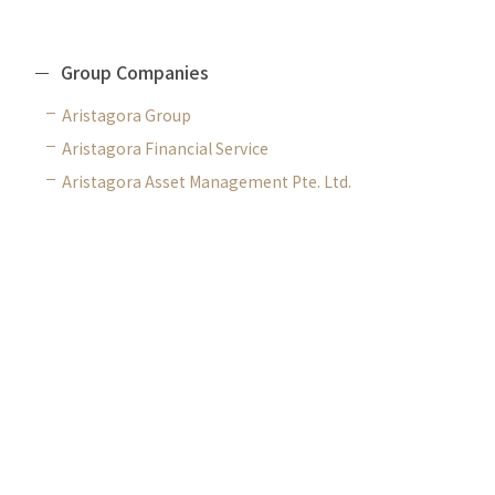
Group Companies
Aristagora Group
Aristagora Financial Service
Aristagora Asset Management Pte. Ltd.
CONTACT