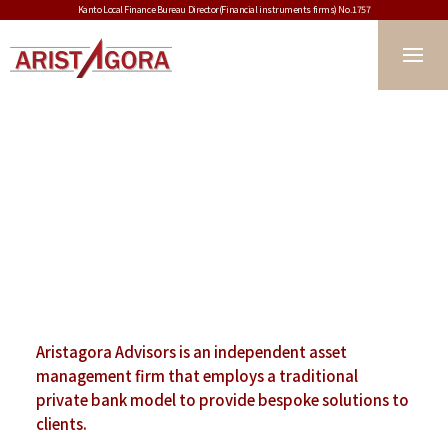
Kanto Local Finance Bureau Director(Financial instruments firms) No.1757
Aristagora Advisors is an independent
asset
management firm that employs
a traditional
private bank model to provide
bespoke solutions to
clients.