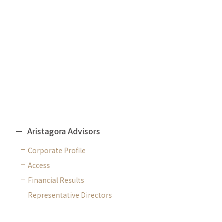
Fundraising Advisory
CORPORATE
Aristagora Advisors
Corporate Profile
Access
Financial Results
Representative Directors