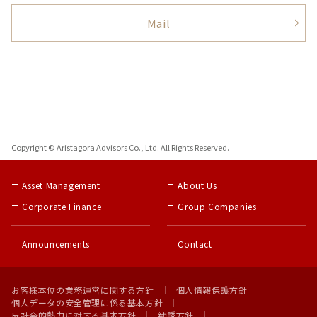
Mail
Copyright © Aristagora Advisors Co., Ltd. All Rights Reserved.
Asset Management
About Us
Corporate Finance
Group Companies
Announcements
Contact
お客様本位の業務運営に関する方針
個人情報保護方針
個人データの安全管理に係る基本方針
反社会的勢力に対する基本方針
勧誘方針