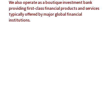
We also operate as a boutique investment
bank
providing first-class financial products and
services
typically offered by major global
financial
institutions.